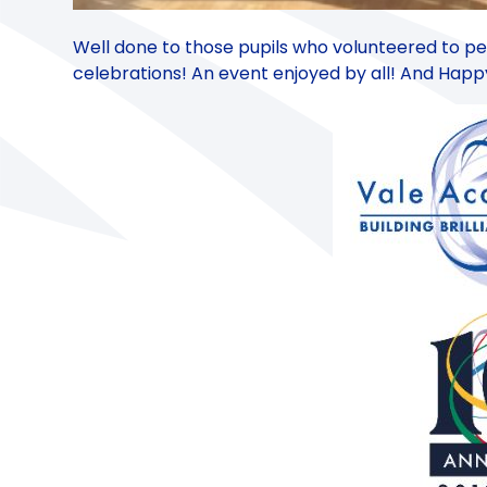
Well done to those pupils who volunteered to pe
celebrations! An event enjoyed by all! And Happy