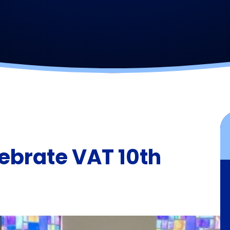
ebrate VAT 10th