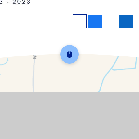
Scroll back to top