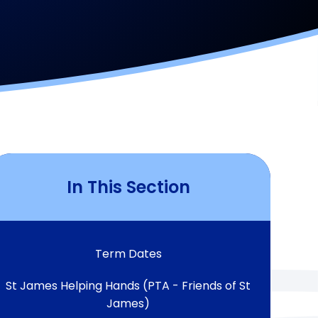
In This Section
Term Dates
St James Helping Hands (PTA - Friends of St
James)