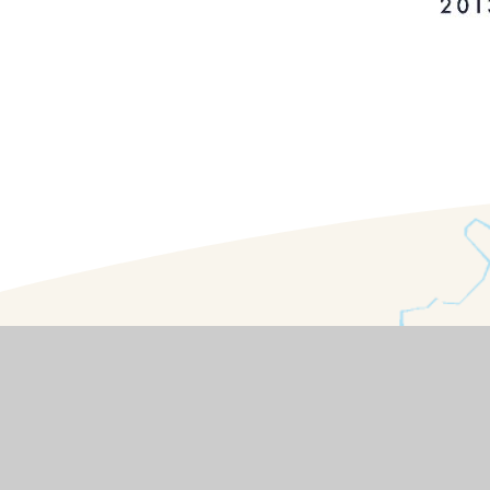
Contact Details