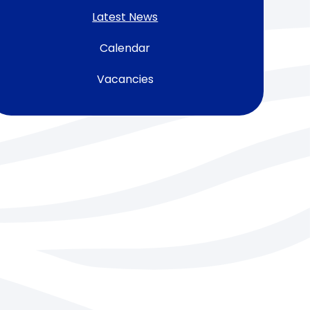
Latest News
Calendar
Vacancies