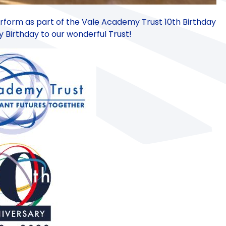
rform as part of the Vale Academy Trust 10th Birthday
 Birthday to our wonderful Trust!