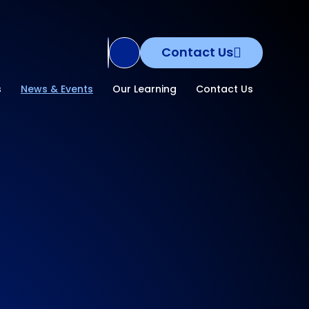
Contact Us
Translate Site
s
News & Events
Our Learning
Contact Us