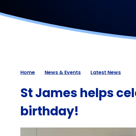
Home
News & Events
Latest News
St James helps cel
birthday!