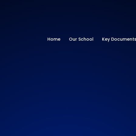
ry School
Home
Our School
Key Document