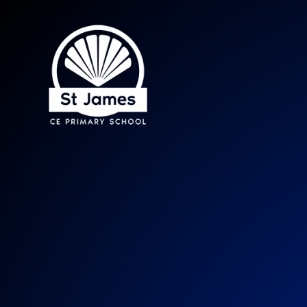
St James CE Prima